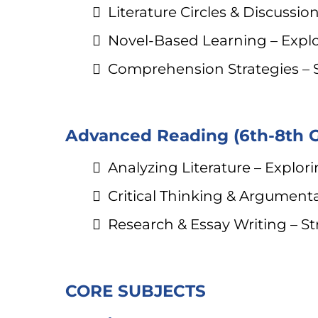
Literature Circles & Discuss
Novel-Based Learning – Expl
Comprehension Strategies – 
Advanced Reading (6th-8th 
Analyzing Literature – Explori
Critical Thinking & Argumentat
Research & Essay Writing – S
CORE SUBJECTS