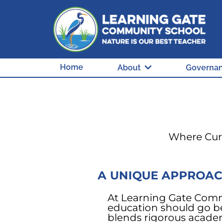
Home
About
Governa
Where Curi
A UNIQUE APPROAC
At Learning Gate Comm
education should go b
blends rigorous acade