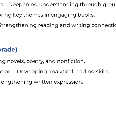
ions – Deepening understanding through group
oring key themes in engaging books.
Strengthening reading and writing connecti
Grade)
ng novels, poetry, and nonfiction.
ion – Developing analytical reading skills.
trengthening written expression.