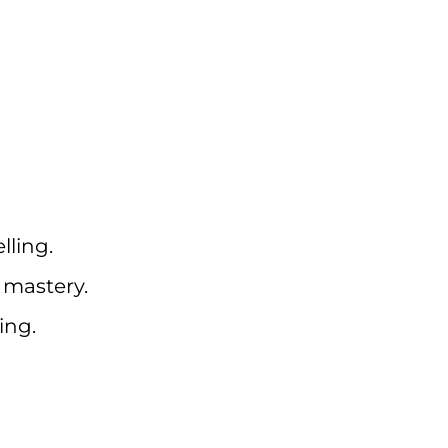
ling.
 mastery.
ing.