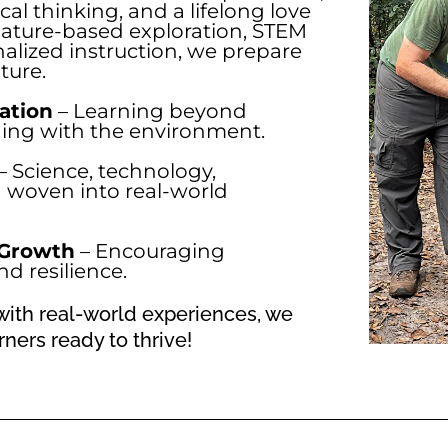
tical thinking, and a lifelong love
nature-based exploration, STEM
nalized instruction, we prepare
ture.
ation
– Learning beyond
ging with the environment.
– Science, technology,
 woven into real-world
 Growth
– Encouraging
d resilience.
ith real-world experiences, we
ners ready to thrive!