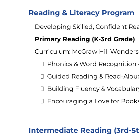
Reading & Literacy Program
Developing Skilled, Confident Rea
Primary Reading (K-3rd Grade)
Curriculum: McGraw Hill Wonder
Phonics & Word Recognition – 
Guided Reading & Read-Aloud
Building Fluency & Vocabula
Encouraging a Love for Books 
Intermediate Reading (3rd-5