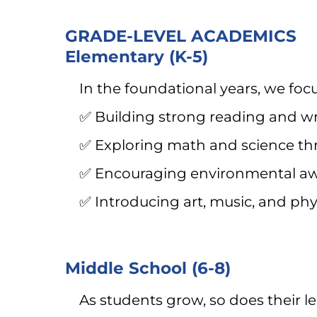
GRADE-LEVEL ACADEMICS
Elementary (K-5)
In the foundational years, we foc
✅ Building strong reading and wr
✅ Exploring math and science thr
✅ Encouraging environmental awa
✅ Introducing art, music, and phy
Middle School (6-8)
As students grow, so does their l