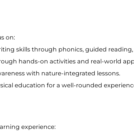
us on:
iting skills through phonics, guided reading
ough hands-on activities and real-world appl
reness with nature-integrated lessons.
sical education for a well-rounded experienc
earning experience: