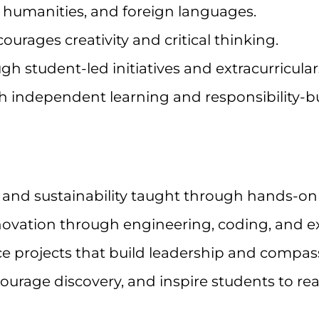
humanities, and foreign languages.
urages creativity and critical thinking.
h student-led initiatives and extracurricular
h independent learning and responsibility-bu
 and sustainability taught through hands-on 
novation through engineering, coding, and e
 projects that build leadership and compas
urage discovery, and inspire students to reach