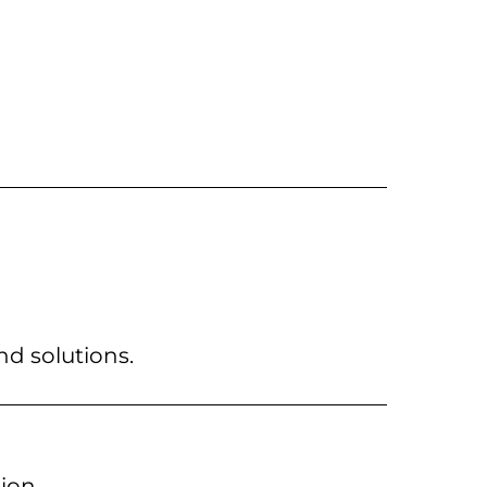
nd solutions.
ion.