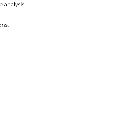
 analysis.
ons.