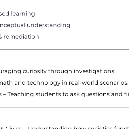
sed learning
 conceptual understanding
& remediation
raging curiosity through investigations.
ath and technology in real-world scenarios.
s – Teaching students to ask questions and fi
& Civics – Understanding how societies funct