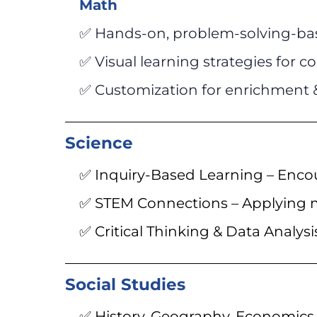
Math
✅ Hands-on, problem-solving-ba
✅ Visual learning strategies for
✅ Customization for enrichment 
Science
✅ Inquiry-Based Learning – Encou
✅ STEM Connections – Applying m
✅ Critical Thinking & Data Analysi
Social Studies
✅ History, Geography, Economics 