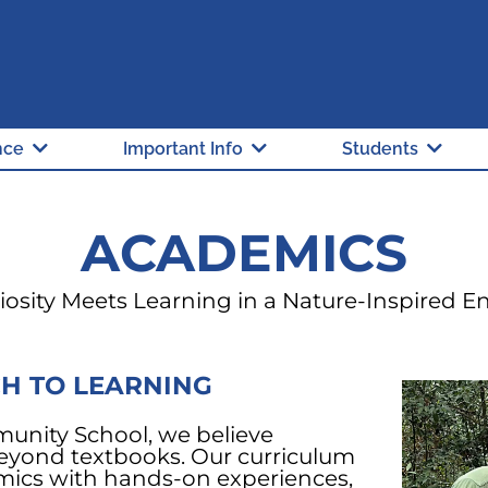
"A" Rated School
Hillsborough Count
nce
Important Info
Students
ACADEMICS
osity Meets Learning in a Nature-Inspired 
H TO LEARNING
unity School, we believe
eyond textbooks. Our curriculum
mics with hands-on experiences,