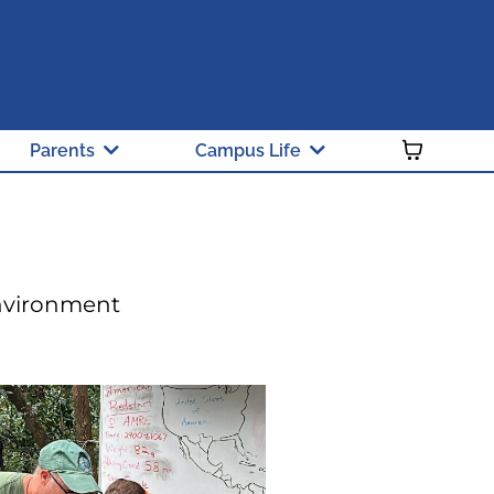
 and Green Ribbon School
y Public School of Choice
Parents
Campus Life
Environment