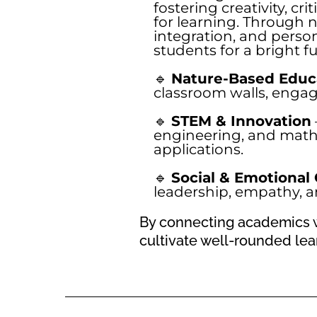
fostering creativity, cri
for learning. Through 
integration, and perso
students for a bright fu
🔹
Nature-Based Educ
classroom walls, enga
🔹
STEM & Innovation
engineering, and math
applications.
🔹
Social & Emotional
leadership, empathy, an
By connecting academics w
cultivate well-rounded lear