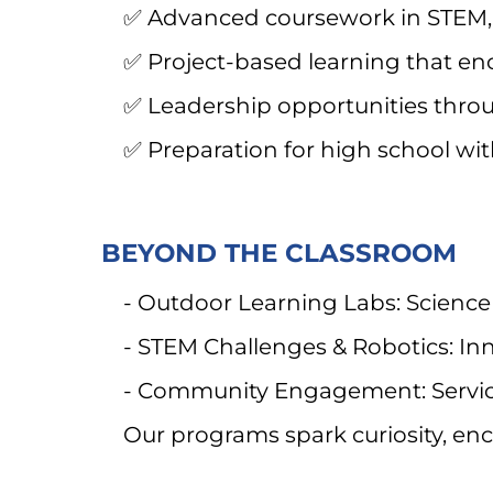
✅ Advanced coursework in STEM, 
✅ Project-based learning that enco
✅ Leadership opportunities throug
✅ Preparation for high school wit
BEYOND THE CLASSROOM
- Outdoor Learning Labs: Science
- STEM Challenges & Robotics: In
- Community Engagement: Service
Our programs spark curiosity, enco