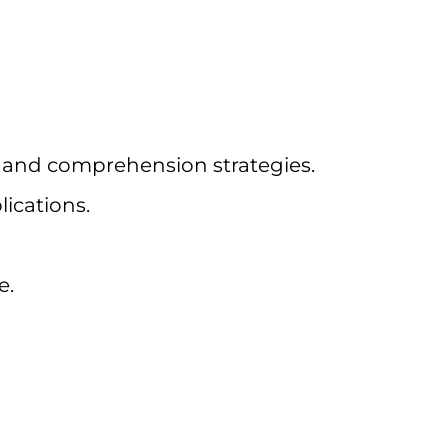
, and comprehension strategies.
ications.
e.