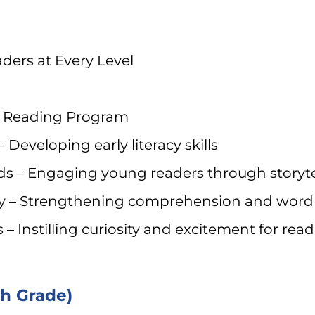
ders at Every Level
s Reading Program
Developing early literacy skills
s – Engaging young readers through storytel
ry – Strengthening comprehension and word
– Instilling curiosity and excitement for read
th Grade)