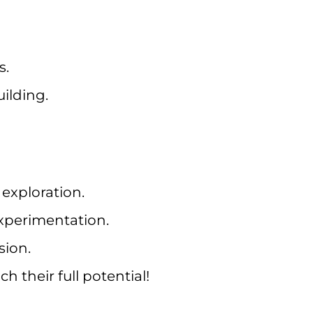
s.
ilding.
exploration.
xperimentation.
sion.
 their full potential!