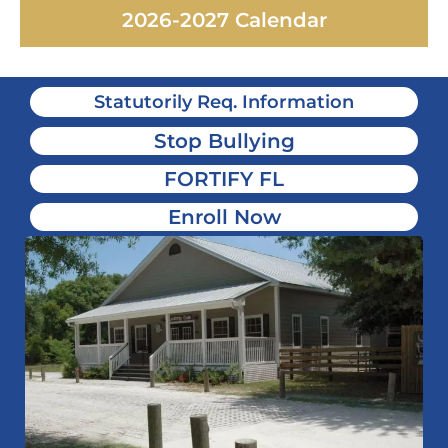
2026-2027 Calendar
Statutorily Req. Information
Stop Bullying
FORTIFY FL
Enroll Now