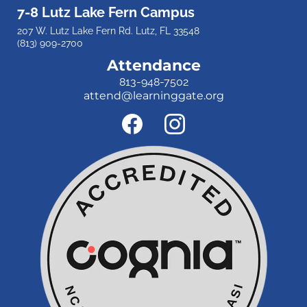
7-8 Lutz Lake Fern Campus
207 W. Lutz Lake Fern Rd. Lutz, FL 33548
(813) 909-2700
Attendance
813-948-7502
attend@learninggate.org