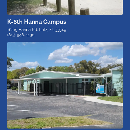
K-6th Hanna Campus
16215 Hanna Rd. Lutz, FL 33549
(813) 948-4190