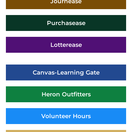
Journease
Purchasease
Lotterease
Canvas-Learning Gate
Heron Outfitters
Volunteer Hours