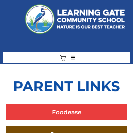
"A" Rated School and Green Ribbon School
Hillsborough County Public School of Choice
PARENT LINKS
Foodease