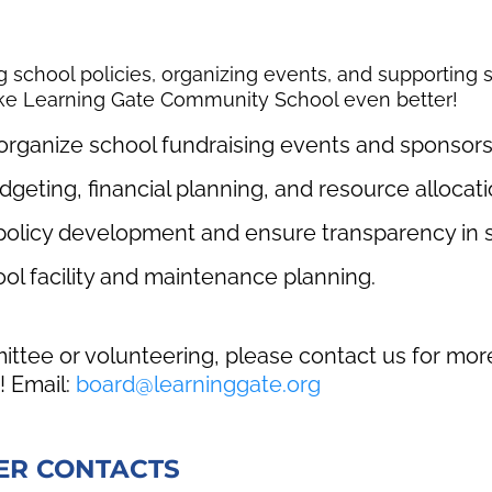
g school policies, organizing events, and supporting
ake Learning Gate Community School even better!
organize school fundraising events and sponsors
dgeting, financial planning, and resource allocati
policy development and ensure transparency in s
ol facility and maintenance planning.
mmittee or volunteering, please contact us for mo
! Email:
board@learninggate.org
ER CONTACTS