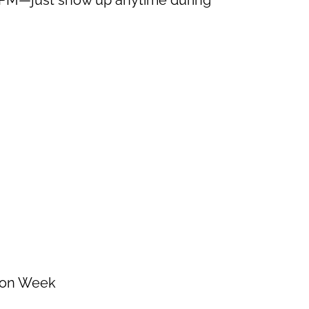
tion Week