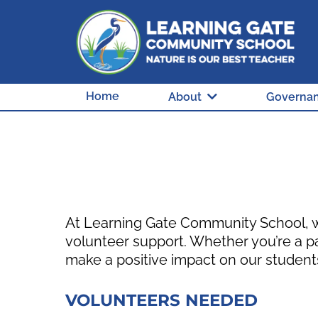
Home
About
Governa
At Learning Gate Community School, we
volunteer support. Whether you’re a p
make a positive impact on our student
VOLUNTEERS NEEDED