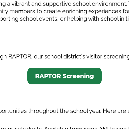
ering a vibrant and supportive school environment
ty members to create enriching experiences for
porting school events, or helping with school init
h RAPTOR, our school district's visitor screenin
RAPTOR Screening
portunities throughout the school year. Here are
or our students. Available from 10:30 AM to 1: