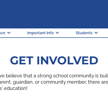
"A" Rated School
Hillsborough Count
nce
Important Info
Students
GET INVOLVED
 believe that a strong school community is bui
arent, guardian, or community member, there are
s’ education!