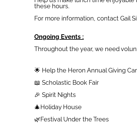
these hours.
For more information, contact Gail 
Ongoing Events :
Throughout the year, we need volunte
🌟 Help the Heron Annual Giving C
📖 Scholastic Book Fair
🎉 Spirit Nights
🎄Holiday House
🌿Festival Under the Trees