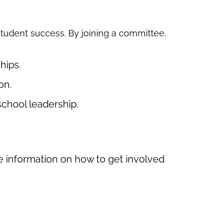
 student success. By joining a committee,
hips.
on.
chool leadership.
re information on how to get involved