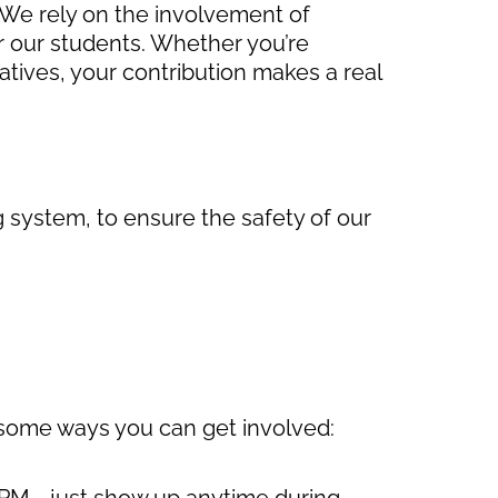
. We rely on the involvement of
 our students. Whether you’re
iatives, your contribution makes a real
g system, to ensure the safety of our
 some ways you can get involved:
30 PM—just show up anytime during