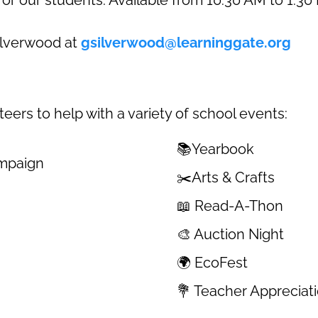
Silverwood at
gsilverwood@learninggate.org
ers to help with a variety of school events:
📚Yearbook
ampaign
✂️Arts & Crafts
📖 Read-A-Thon
🎨 Auction Night
🌍 EcoFest
💐 Teacher Apprecia