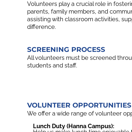
Volunteers play a crucial role in fost
parents, family members, and communi
assisting with classroom activities, sup
difference.
SCREENING PROCESS
All volunteers must be screened throug
students and staff.
VOLUNTEER OPPORTUNITIES
We offer a wide range of volunteer op
Lunch Duty (Hanna Campus):
Help us make lunch time enjoyable f