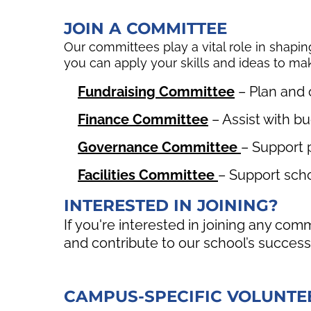
JOIN A COMMITTEE
Our committees play a vital role in shapin
you can apply your skills and ideas to m
Fundraising Committee
– Plan and 
Finance Committee
– Assist with bu
Governance Committee
– Support 
Facilities Committee
– Support scho
INTERESTED IN JOINING?
If you're interested in joining any co
and contribute to our school’s success
CAMPUS-SPECIFIC VOLUNTE