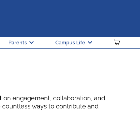
 and Green Ribbon School
y Public School of Choice
Parents
Campus Life
lt on engagement, collaboration, and
 countless ways to contribute and